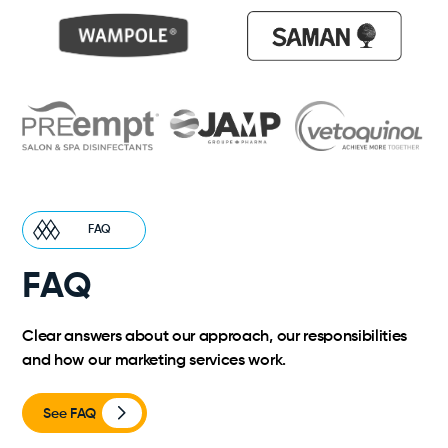
FAQ
FAQ
Clear answers about our approach, our responsibilities
and how our marketing services work.
See FAQ