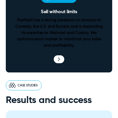
Sell without limits
ProMerit has a strong presence on Amazon in
Canada, the U.S. and Europe, and is expanding
its expertise to Walmart and Costco. We
optimize each market to maximize your sales
and profitability.
CASE STUDIES
Results and success