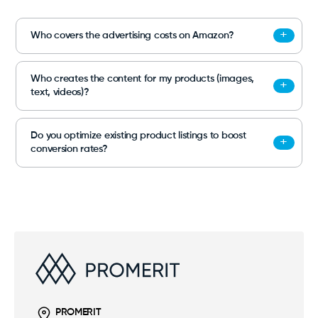
Who covers the advertising costs on Amazon?
Who creates the content for my products (images,
text, videos)?
Do you optimize existing product listings to boost
conversion rates?
PROMERIT