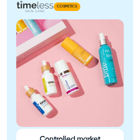
COSMETICS
Controlled market