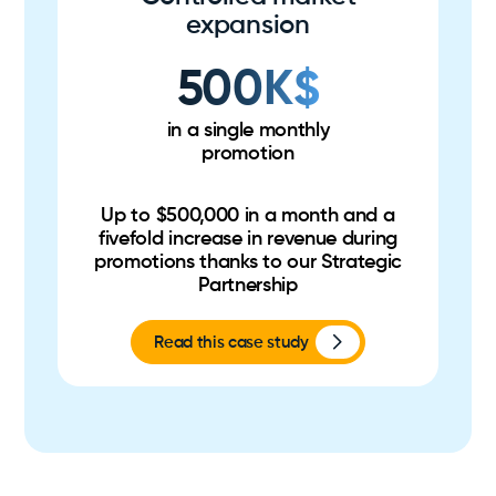
expansion
500K$
in a single monthly
promotion
Up to $500,000 in a month and a
fivefold increase in revenue during
promotions thanks to our Strategic
Partnership
Read this case study