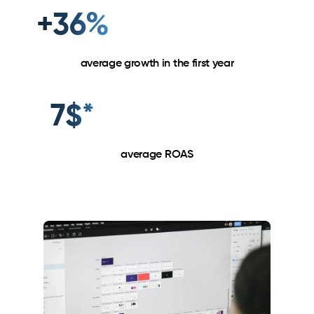
+36%
average growth in the first year
7$*
average ROAS