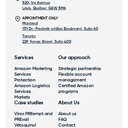
520, 1re Avenue
Lévis, Québec G6W 5M6
APPOINTMENT ONLY
Montreal
1111 Dr.-Frederik-philips Boulevard, Suite 60
Toronto
229 Yonge Street, Suite 400
Services
Our approach
Amazon Marketing
Strategic partnership
Services
Flexible account
Protection
management
Amazon Logistics
Certified Amazon
Services
programs
Markets
Case studies
About Us
Virox PREempt and
About us
PREvail
FAQ
Vétoquinol
Contact