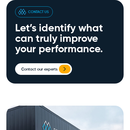
CONTACT US
Let’s identify what
can truly improve
your performance.
Contact our experts