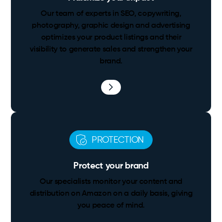
Our team of experts in SEO, copywriting,
photography, graphic design and advertising
optimizes your product listings and their
visibility to generate sales and strengthen your
brand.
PROTECTION
Protect your brand
Our specialists monitor your content and
distribution on Amazon on a daily basis, giving
you peace of mind.