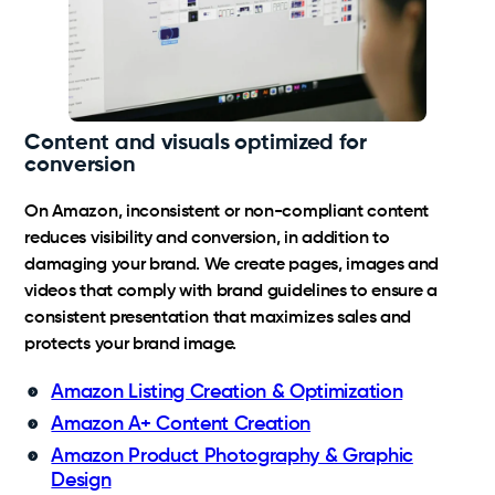
Content and visuals optimized for
conversion
On Amazon, inconsistent or non-compliant content
reduces visibility and conversion, in addition to
damaging your brand. We create pages, images and
videos that comply with brand guidelines to ensure a
consistent presentation that maximizes sales and
protects your brand image.
Amazon Listing Creation & Optimization
Amazon A+ Content Creation
Amazon Product Photography & Graphic
Design