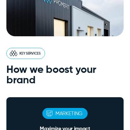
KEY SERVICES
How we boost your
brand
MARKETING
Maximize your impact