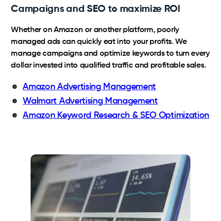
Campaigns and SEO to maximize ROI
Whether on Amazon or another platform, poorly
managed ads can quickly eat into your profits. We
manage campaigns and optimize keywords to turn every
dollar invested into qualified traffic and profitable sales.
Amazon Advertising Management
Walmart Advertising Management
Amazon Keyword Research & SEO Optimization