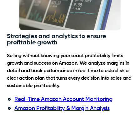
Strategies and analytics to ensure
profitable growth
Selling without knowing your exact profitability limits
growth and success on Amazon. We analyze margins in
detail and track performance in real time to establish a
clear action plan that turns every decision into sales and
sustainable profitability.
Real-Time Amazon Account Monitoring
Amazon Profitability & Margin Analysis