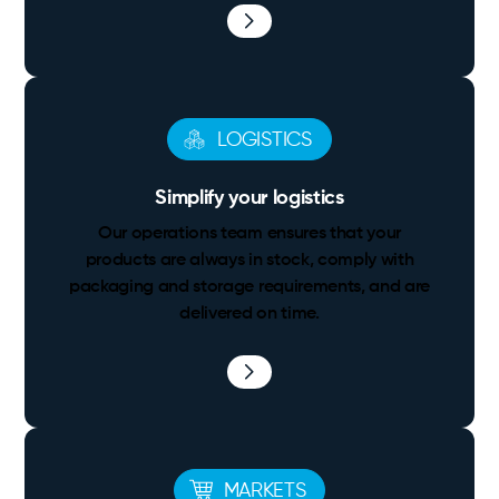
LOGISTICS
Simplify your logistics
Our operations team ensures that your
products are always in stock, comply with
packaging and storage requirements, and are
delivered on time.
MARKETS