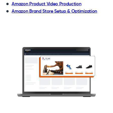
Amazon Product Video Production
Amazon Brand Store Setup & Optimization