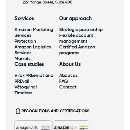
229 Yonge Street, Suite 400
Services
Our approach
Amazon Marketing
Strategic partnership
Services
Flexible account
Protection
management
Amazon Logistics
Certified Amazon
Services
programs
Markets
Case studies
About Us
Virox PREempt and
About us
PREvail
FAQ
Vétoquinol
Contact
Timeless
RECOGNITIONS AND CERTIFICATIONS