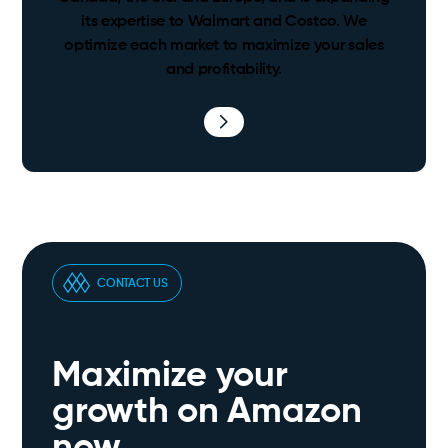
its expertise to Walmart and Costco. We
optimize each market to maximize your sales
and profitability.
CONTACT US
Maximize your
growth on Amazon