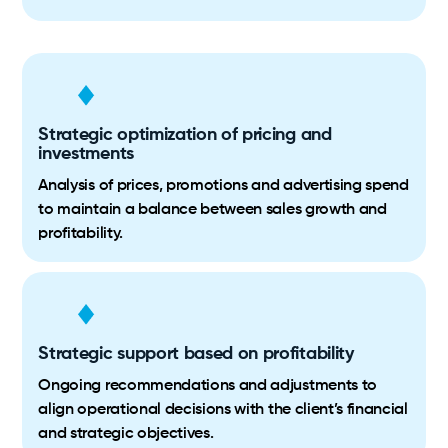
Strategic optimization of pricing and
investments
Analysis of prices, promotions and advertising spend
to maintain a balance between sales growth and
profitability.
Strategic support based on profitability
Ongoing recommendations and adjustments to
align operational decisions with the client’s financial
and strategic objectives.