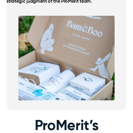
strategic judgment of the ProMerit team.
ProMerit’s