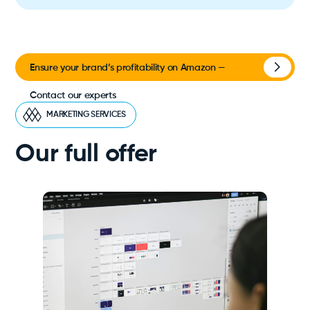
Ensure your brand’s profitability on Amazon —
Contact our experts
MARKETING SERVICES
Our full offer