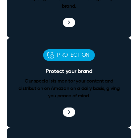
brand.
PROTECTION
Protect your brand
Our specialists monitor your content and
distribution on Amazon on a daily basis, giving
you peace of mind.