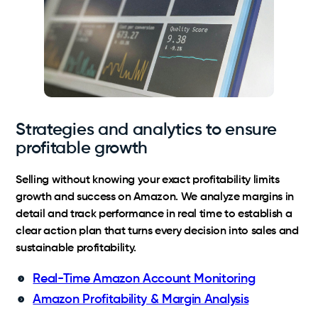
Strategies and analytics to ensure
profitable growth
Selling without knowing your exact profitability limits
growth and success on Amazon. We analyze margins in
detail and track performance in real time to establish a
clear action plan that turns every decision into sales and
sustainable profitability.
Real-Time Amazon Account Monitoring
Amazon Profitability & Margin Analysis