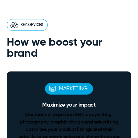
KEY SERVICES
How we boost your
brand
MARKETING
Maximize your impact
Our team of experts in SEO, copywriting,
photography, graphic design and advertising
optimizes your product listings and their
visibility to generate sales and strengthen your