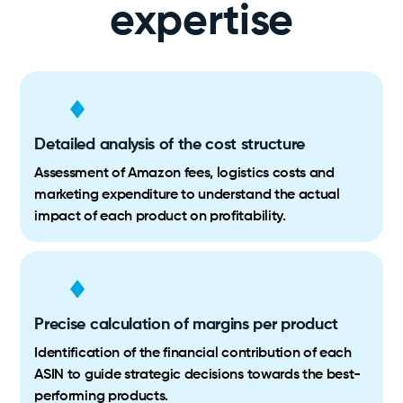
expertise
Detailed analysis of the cost structure
Assessment of Amazon fees, logistics costs and
marketing expenditure to understand the actual
impact of each product on profitability.
Precise calculation of margins per product
Identification of the financial contribution of each
ASIN to guide strategic decisions towards the best-
performing products.