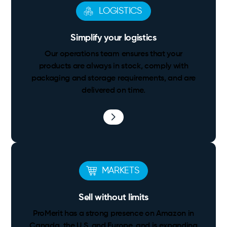
LOGISTICS
Simplify your logistics
Our operations team ensures that your
products are always in stock, comply with
packaging and storage requirements, and are
delivered on time.
MARKETS
Sell without limits
ProMerit has a strong presence on Amazon in
Canada, the U.S. and Europe, and is expanding