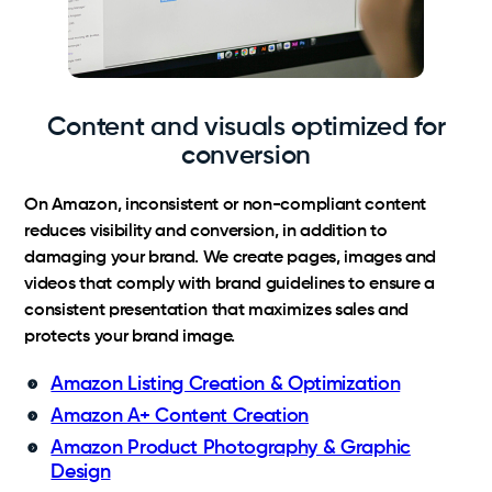
Content and visuals optimized for
conversion
On Amazon, inconsistent or non-compliant content
reduces visibility and conversion, in addition to
damaging your brand. We create pages, images and
videos that comply with brand guidelines to ensure a
consistent presentation that maximizes sales and
protects your brand image.
Amazon Listing Creation & Optimization
Amazon A+ Content Creation
Amazon Product Photography & Graphic
Design