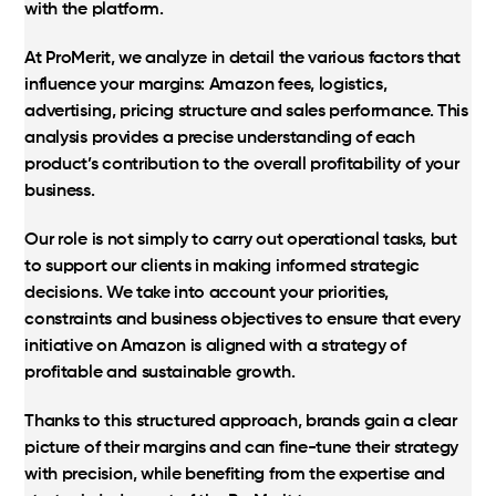
with the platform.
At ProMerit, we analyze in detail the various factors that
influence your margins: Amazon fees, logistics,
advertising, pricing structure and sales performance. This
analysis provides a precise understanding of each
product’s contribution to the overall profitability of your
business.
Our role is not simply to carry out operational tasks, but
to support our clients in making informed strategic
decisions. We take into account your priorities,
constraints and business objectives to ensure that every
initiative on Amazon is aligned with a strategy of
profitable and sustainable growth.
Thanks to this structured approach, brands gain a clear
picture of their margins and can fine-tune their strategy
with precision, while benefiting from the expertise and