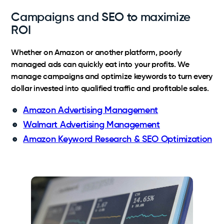
Campaigns and SEO to maximize
ROI
Whether on Amazon or another platform, poorly
managed ads can quickly eat into your profits. We
manage campaigns and optimize keywords to turn every
dollar invested into qualified traffic and profitable sales.
Amazon Advertising Management
Walmart Advertising Management
Amazon Keyword Research & SEO Optimization