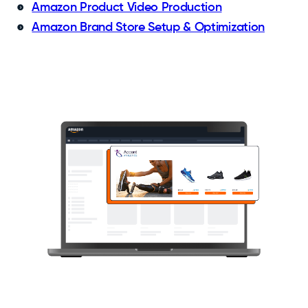
Amazon Product Video Production
Amazon Brand Store Setup & Optimization