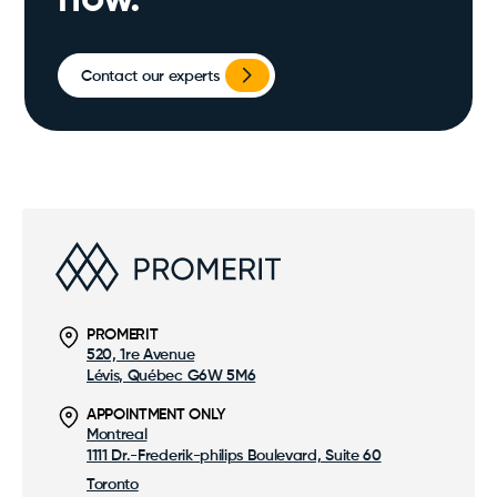
now.
Contact our experts
PROMERIT
520, 1re Avenue
Lévis, Québec G6W 5M6
APPOINTMENT ONLY
Montreal
1111 Dr.-Frederik-philips Boulevard, Suite 60
Toronto