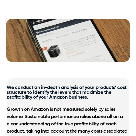
SamaN
Our expertise, processes and benefits at your
fingertips.
Logistics
Virox PREempt and PREvail
Taxes, multilingual customer service, as well as
streamlined inventory and shipping are the
Vétoquinol
Certified Amazon Programs
foundation.
Exclusive Amazon support and strategic growth
optimization.
Markets
Amazon, Walmart, Costco; international expertise to
We conduct an in-depth analysis of your products’ cost
support your growth.
structure to identify the levers that maximize the
profitability of your Amazon business.
Growth on Amazon is not measured solely by sales
volume. Sustainable performance relies above all on a
clear understanding of the true profitability of each
product, taking into account the many costs associated