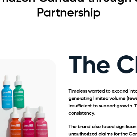
Partnership
The C
Timeless wanted to expand into
generating limited volume (fewe
insufficient to support growth.
consistency.
The brand also faced significan
unauthorized claims for the Ca