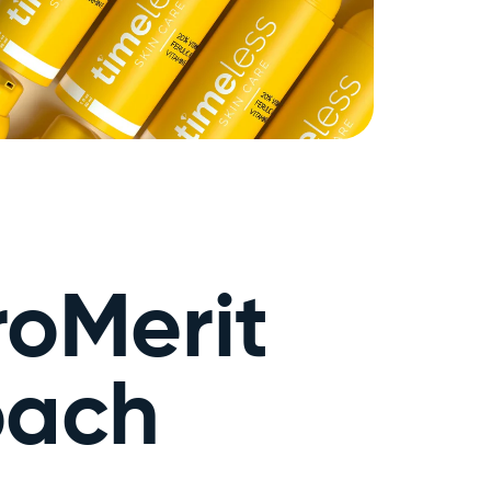
roMerit
oach