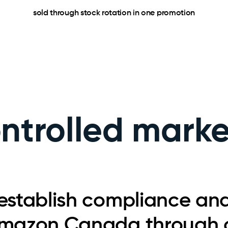
sold through stock rotation in one promotion
ontrolled mark
establish compliance an
mazon Canada through o