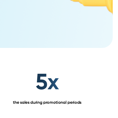
5x
the sales during promotional periods