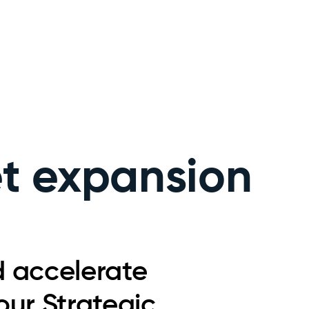
et expansion
d accelerate
ur Strategic