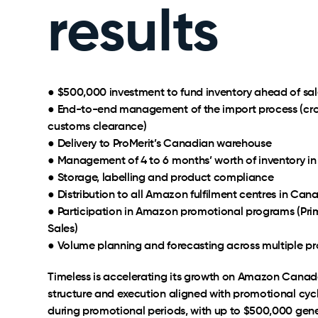
results
● $500,000 investment to fund inventory ahead of sal
● End-to-end management of the import process (cros
customs clearance)
● Delivery to ProMerit’s Canadian warehouse
● Management of 4 to 6 months’ worth of inventory i
● Storage, labelling and product compliance
● Distribution to all Amazon fulfilment centres in Can
● Participation in Amazon promotional programs (Prim
Sales)
● Volume planning and forecasting across multiple p
Timeless is accelerating its growth on Amazon Canad
structure and execution aligned with promotional cycle
during promotional periods, with up to $500,000 gene