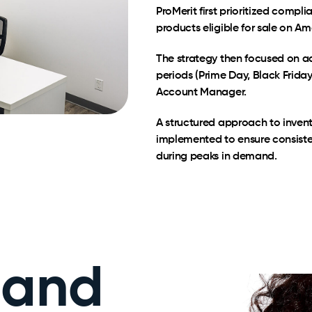
ProMerit first prioritized compl
products eligible for sale on 
The strategy then focused on a
periods (Prime Day, Black Friday
Account Manager.
A structured approach to inve
implemented to ensure consiste
during peaks in demand.
 and