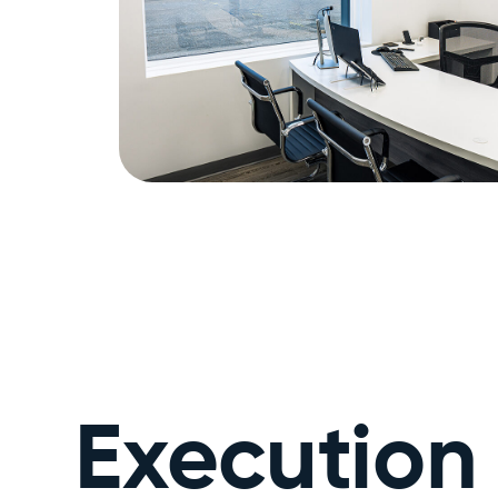
Execution