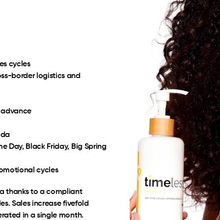
es cycles
s-border logistics and
n advance
ada
e Day, Black Friday, Big Spring
romotional cycles
a thanks to a compliant
s. Sales increase fivefold
rated in a single month.