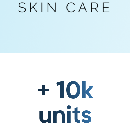
+ 10k
units