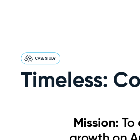
CASE STUDY
Timeless: C
Mission:
To 
growth on A