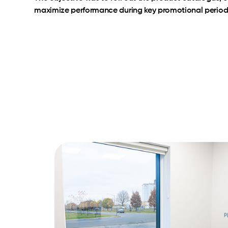
maximize performance during key promotional period