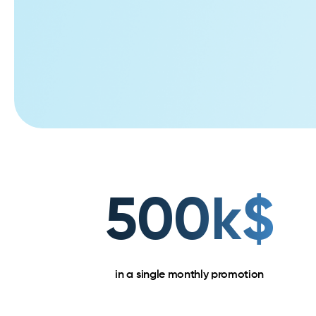
500k$
in a single monthly promotion