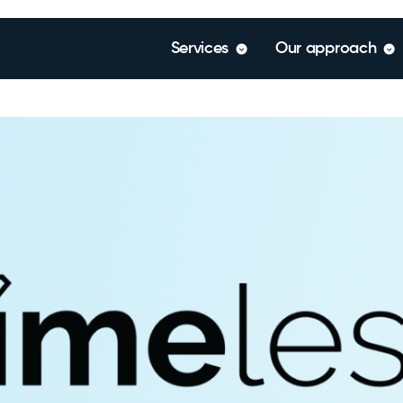
Services
Our approach