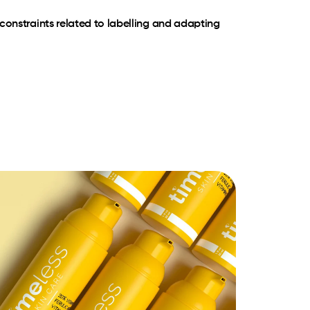
constraints related to labelling and adapting