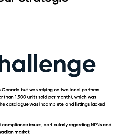
hallenge
 Canada but was relying on two local partners
r than 1,500 units sold per month), which was
 The catalogue was incomplete, and listings lacked
t compliance issues, particularly regarding NPNs and
nadian market.