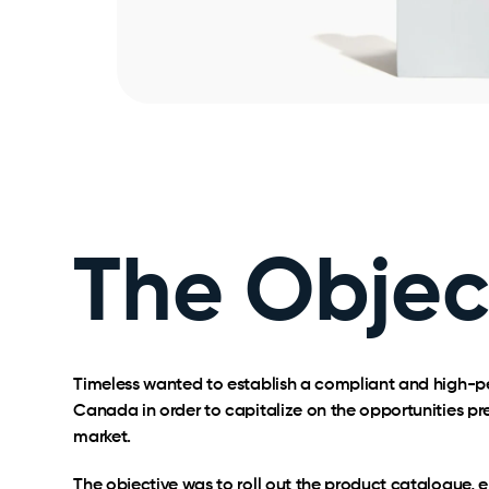
The Objec
Timeless wanted to establish a compliant and high-
Canada in order to capitalize on the opportunities pr
market.
The objective was to roll out the product catalogue,