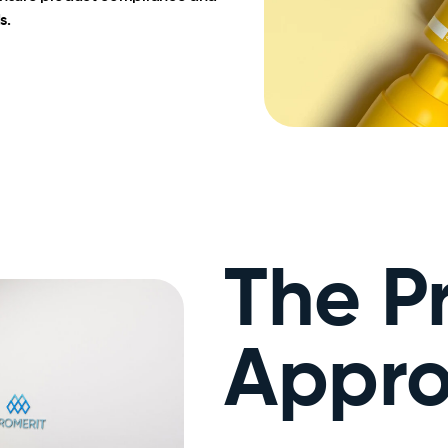
s.
The P
Appr