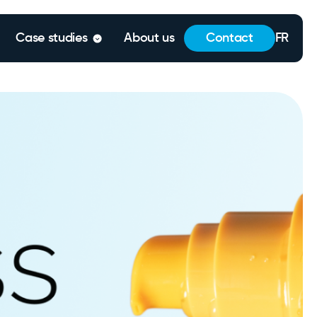
Case studies
About us
Contact
FR