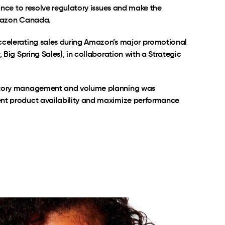
iance to resolve regulatory issues and make the
Amazon Canada.
ccelerating sales during Amazon’s major promotional
, Big Spring Sales), in collaboration with a Strategic
ntory management and volume planning was
nt product availability and maximize performance