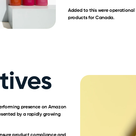
Added to this were operational 
products for Canada.
tives
performing presence on Amazon
esented by a rapidly growing
 ensure product compliance and