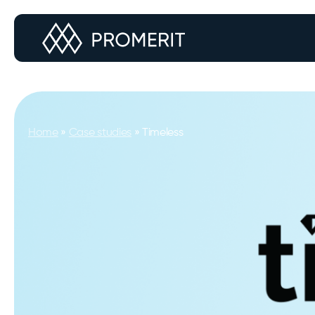
Home
»
Case studies
»
Timeless