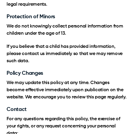
legal requirements.
Protection of Minors
We do not knowingly collect personal information from
children under the age of 13.
If you believe that a child has provided information,
please contact us immediately so that we may remove
such data.
Policy Changes
We may update this policy at any time. Changes
become effective immediately upon publication on the
website. We encourage you to review this page regularly.
Contact
For any questions regarding this policy, the exercise of
your rights, or any request concerning your personal
data: