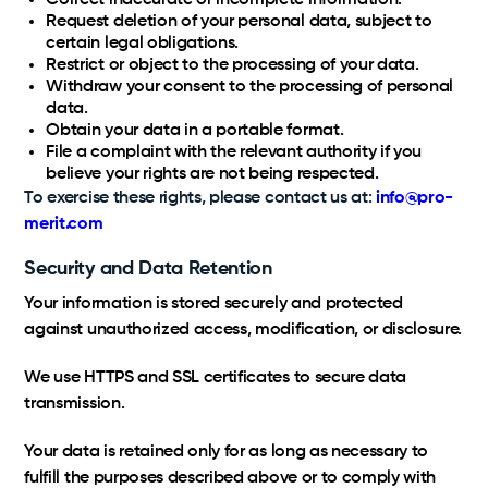
Correct inaccurate or incomplete information.
Request deletion of your personal data, subject to
certain legal obligations.
Restrict or object to the processing of your data.
Withdraw your consent to the processing of personal
data.
Obtain your data in a portable format.
File a complaint with the relevant authority if you
believe your rights are not being respected.
To exercise these rights, please contact us at:
info@pro-
merit.com
Security and Data Retention
Your information is stored securely and protected
against unauthorized access, modification, or disclosure.
We use HTTPS and SSL certificates to secure data
transmission.
Your data is retained only for as long as necessary to
fulfill the purposes described above or to comply with