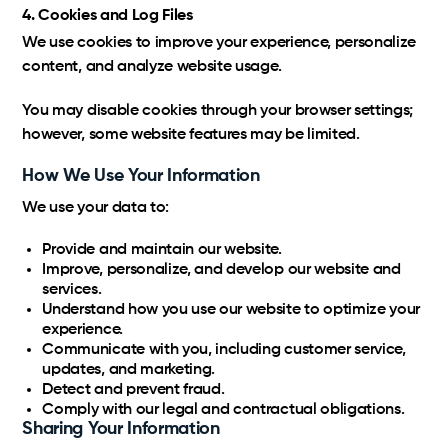
4. Cookies and Log Files
We use cookies to improve your experience, personalize
content, and analyze website usage.
You may disable cookies through your browser settings;
however, some website features may be limited.
How We Use Your Information
We use your data to:
Provide and maintain our website.
Improve, personalize, and develop our website and
services.
Understand how you use our website to optimize your
experience.
Communicate with you, including customer service,
updates, and marketing.
Detect and prevent fraud.
Comply with our legal and contractual obligations.
Sharing Your Information