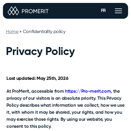
FR
Services
Home
»
Confidentiality policy
Privacy Policy
Our approach
Marketing
Case studies
Optimized product listings, A+ pages, Amazon brand
store, real-time sales tracking and more.
Last updated: May 25th, 2026
Strategic Partnership
About us
At ProMerit, accessible from
https://Pro-merit.com
, the
Real mandates that
We buy and resell your products; you retain 100%
control of your brand.
demonstrate how we turn
privacy of our visitors is an absolute priority. This Privacy
strategy into sustainable
Policy describes what information we collect, how we use
Protection
Contact
performance.
it, with whom it may be shared, your rights, and how you
24/7 monitoring on Amazon to ensure performance
See all case studies
may exercise those rights. By using our website, you
and peace of mind.
Flexible Account Management
consent to this policy.