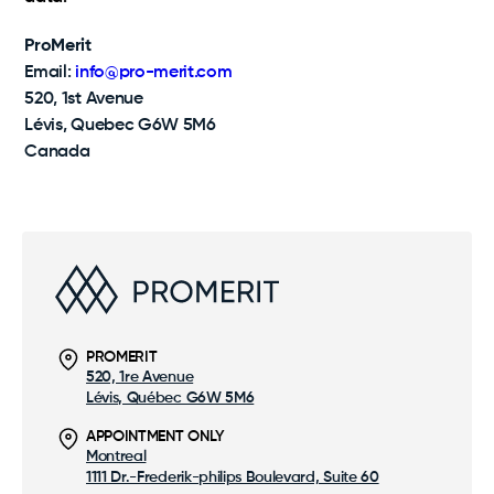
ProMerit
Email:
info@pro-merit.com
520, 1st Avenue
Lévis, Quebec G6W 5M6
Canada
PROMERIT
520, 1re Avenue
Lévis, Québec G6W 5M6
APPOINTMENT ONLY
Montreal
1111 Dr.-Frederik-philips Boulevard, Suite 60