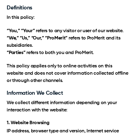
SamaN
Our expertise, processes and benefits at your
Definitions
fingertips.
In this policy:
Logistics
Virox PREempt and PREvail
“You,” “Your”
refers to any visitor or user of our website.
Taxes, multilingual customer service, as well as
streamlined inventory and shipping are the
“We,” “Us,” “Our,” “ProMerit”
refers to ProMerit and its
Vétoquinol
Certified Amazon Programs
foundation.
subsidiaries.
Exclusive Amazon support and strategic growth
“Parties”
refers to both you and ProMerit.
optimization.
This policy applies only to online activities on this
Markets
website and does not cover information collected offline
or through other channels.
Amazon, Walmart, Costco; international expertise to
support your growth.
Information We Collect
We collect different information depending on your
interaction with the website:
1. Website Browsing
IP address, browser type and version, Internet service