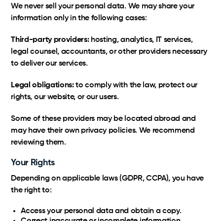
We never sell your personal data. We may share your
information only in the following cases:
Third-party providers:
hosting, analytics, IT services,
legal counsel, accountants, or other providers necessary
to deliver our services.
Legal obligations:
to comply with the law, protect our
rights, our website, or our users.
Some of these providers may be located abroad and
may have their own privacy policies. We recommend
reviewing them.
Your Rights
Depending on applicable laws (GDPR, CCPA), you have
the right to:
Access your personal data and obtain a copy.