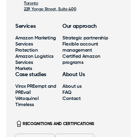
Toronto
229 Yonge Street, Suite 400
Services
Our approach
Amazon Marketing
Strategic partnership
Services
Flexible account
Protection
management
Amazon Logistics
Certified Amazon
Services
programs
Markets
Case studies
About Us
Virox PREempt and
About us
PREvail
FAQ
Vétoquinol
Contact
Timeless
RECOGNITIONS AND CERTIFICATIONS