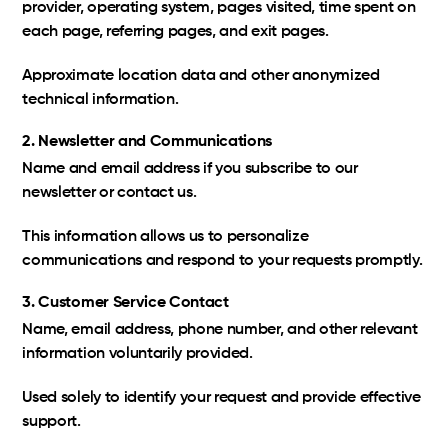
provider, operating system, pages visited, time spent on
each page, referring pages, and exit pages.
Approximate location data and other anonymized
technical information.
2. Newsletter and Communications
Name and email address if you subscribe to our
newsletter or contact us.
This information allows us to personalize
communications and respond to your requests promptly.
3. Customer Service Contact
Name, email address, phone number, and other relevant
information voluntarily provided.
Used solely to identify your request and provide effective
support.