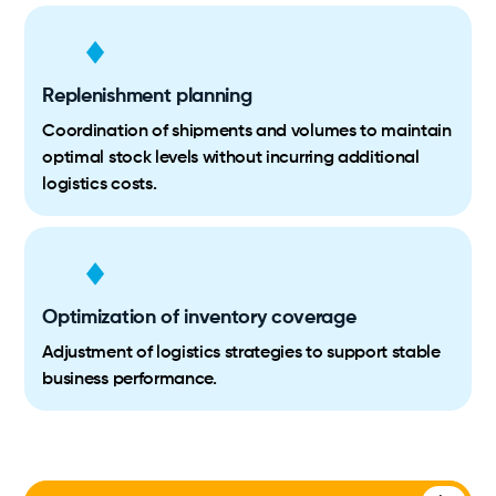
Replenishment planning
Coordination of shipments and volumes to maintain
optimal stock levels without incurring additional
logistics costs.
Optimization of inventory coverage
Adjustment of logistics strategies to support stable
business performance.