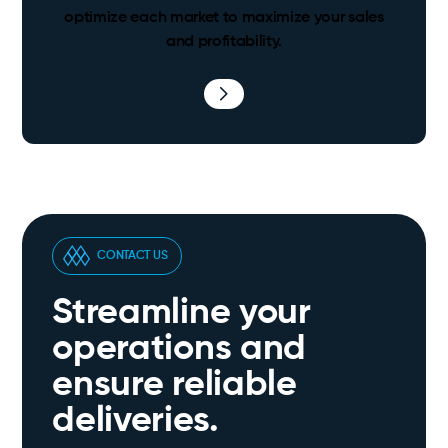
optimize each market to maximize your sales
and profitability.
CONTACT US
Streamline your
operations and
ensure reliable
deliveries.