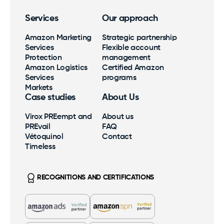
Services
Our approach
Amazon Marketing
Strategic partnership
Services
Flexible account
Protection
management
Amazon Logistics
Certified Amazon
Services
programs
Markets
Case studies
About Us
Virox PREempt and
About us
PREvail
FAQ
Vétoquinol
Contact
Timeless
RECOGNITIONS AND CERTIFICATIONS