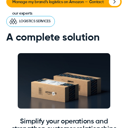
Manage my brand’s logistics on Amazon — Contact
our experts
LOGISTICS SERVICES
A complete solution
Simplify your operations and