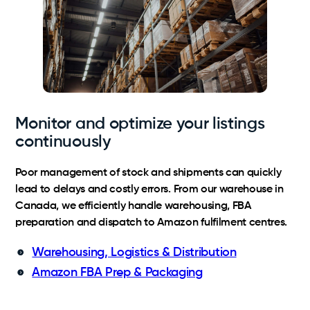
Monitor and optimize your listings
continuously
Poor management of stock and shipments can quickly
lead to delays and costly errors. From our warehouse in
Canada, we efficiently handle warehousing, FBA
preparation and dispatch to Amazon fulfilment centres.
Warehousing, Logistics & Distribution
Amazon FBA Prep & Packaging