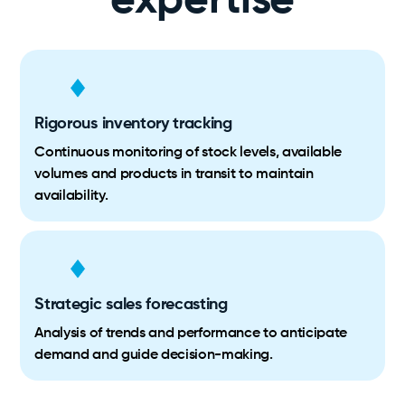
expertise
Rigorous inventory tracking
Continuous monitoring of stock levels, available
volumes and products in transit to maintain
availability.
Strategic sales forecasting
Analysis of trends and performance to anticipate
demand and guide decision-making.