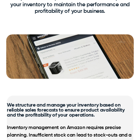
your inventory to maintain the performance and
SamaN
Our expertise, processes and benefits at your
profitability of your business.
fingertips.
Logistics
Virox PREempt and PREvail
Taxes, multilingual customer service, as well as
streamlined inventory and shipping are the
Vétoquinol
Certified Amazon Programs
foundation.
Exclusive Amazon support and strategic growth
optimization.
Markets
Amazon, Walmart, Costco; international expertise to
support your growth.
We structure and manage your inventory based on
reliable sales forecasts to ensure product availability
and the profitability of your operations.
Inventory management on Amazon requires precise
planning. Insufficient stock can lead to stock-outs and a