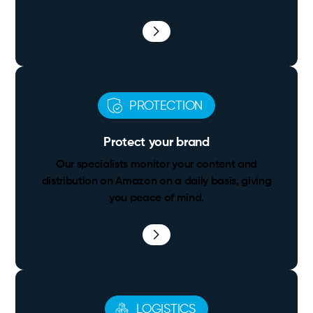
PROTECTION
Protect your brand
Our specialists monitor your content and
distribution on Amazon on a daily basis, giving
you peace of mind.
LOGISTICS