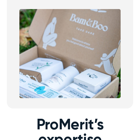
ProMerit’s