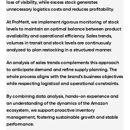
loss of visibility, while excess stock generates
unnecessary logistics costs and reduces profitability.
At ProMerit, we implement rigorous monitoring of stock
levels to maintain an optimal balance between product
availability and operational efficiency. Sales trends,
volumes in transit and stock levels are continuously
analyzed to plan restocking in a structured manner.
An analysis of sales trends complements this approach
to anticipate demand and refine supply planning. The
whole process aligns with the brand’s business objectives
while respecting logistical and operational constraints.
By combining data analysis, hands-on experience and
an understanding of the dynamics of the Amazon
ecosystem, we support proactive inventory
management, fostering sustainable growth and stable
performance.