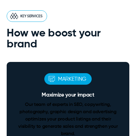
KEY SERVICES
How we boost your
brand
MARKETING
Maximize your impact
Our team of experts in SEO, copywriting,
photography, graphic design and advertising
optimizes your product listings and their
visibility to generate sales and strengthen your
brand.