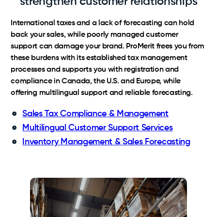
strengthen customer relationships
International taxes and a lack of forecasting can hold
back your sales, while poorly managed customer
support can damage your brand. ProMerit frees you from
these burdens with its established tax management
processes and supports you with registration and
compliance in Canada, the U.S. and Europe, while
offering multilingual support and reliable forecasting.
Sales Tax Compliance & Management
Multilingual Customer Support Services
Inventory Management & Sales Forecasting