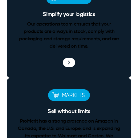
Simplify your logistics
Our operations team ensures that your
products are always in stock, comply with
packaging and storage requirements, and are
delivered on time.
MARKETS
Sell without limits
ProMerit has a strong presence on Amazon in
Canada, the U.S. and Europe, and is expanding
its expertise to Walmart and Costco. We