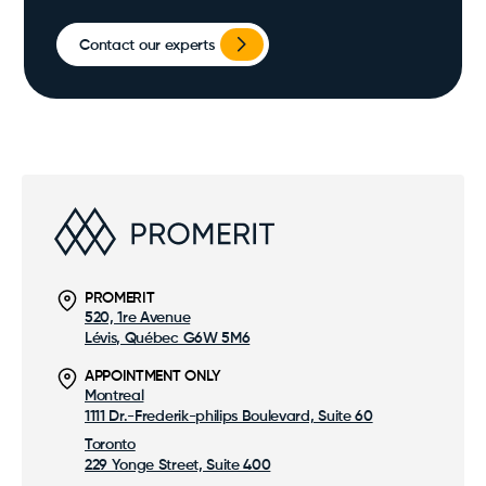
Contact our experts
PROMERIT
520, 1re Avenue
Lévis, Québec G6W 5M6
APPOINTMENT ONLY
Montreal
1111 Dr.-Frederik-philips Boulevard, Suite 60
Toronto
229 Yonge Street, Suite 400