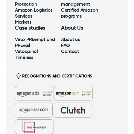
Protection
management
SamaN
Our expertise, processes and benefits at your
Amazon Logistics
Certified Amazon
fingertips.
Services
programs
Logistics
Markets
Virox PREempt and PREvail
Case studies
About Us
Taxes, multilingual customer service, as well as
streamlined inventory and shipping are the
Virox PREempt and
About us
Vétoquinol
Certified Amazon Programs
foundation.
PREvail
FAQ
Exclusive Amazon support and strategic growth
Vétoquinol
Contact
optimization.
Timeless
Markets
RECOGNITIONS AND CERTIFICATIONS
Amazon, Walmart, Costco; international expertise to
support your growth.